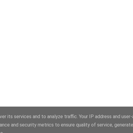
er its services and to analyze traffic. Your IP address and user
ance and security metrics to ensure quality of service, generat
Üzemeltető: Blogger