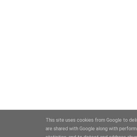
This site uses cookies from Google to deliv
are shared with Google along with perform