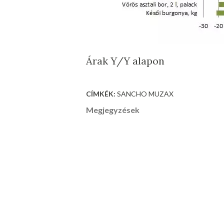
Árak Y/Y alapon
CÍMKÉK:
SANCHO MUZAX
Megjegyzések