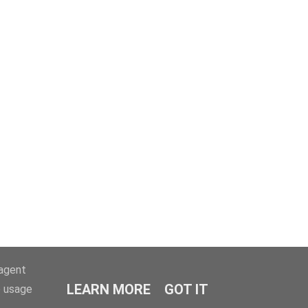
-agent
LEARN MORE
GOT IT
e usage