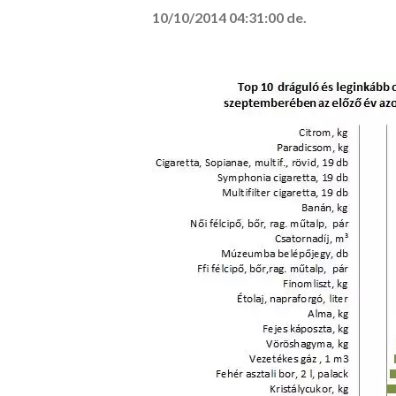
10/10/2014 04:31:00 de.