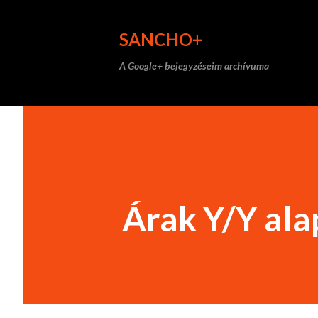
SANCHO+
A Google+ bejegyzéseim archívuma
Árak Y/Y al