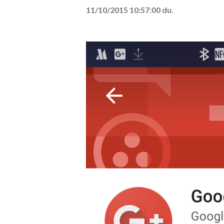
11/10/2015 10:57:00 du.