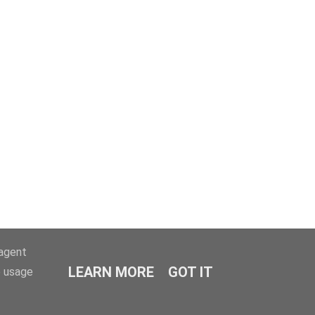
-agent
LEARN MORE
GOT IT
e usage