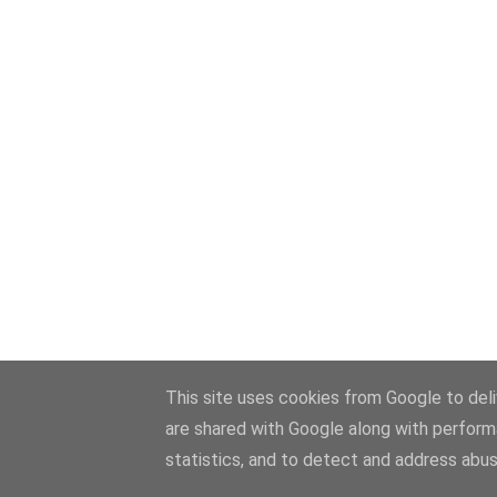
This site uses cookies from Google to deliv
are shared with Google along with perform
statistics, and to detect and address abus