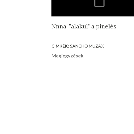
Nnna, "alakul" a pinelés.
CÍMKÉK:
SANCHO MUZAX
Megjegyzések