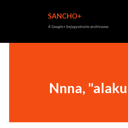
SANCHO+
A Google+ bejegyzéseim archívuma
Nnna, "alakul