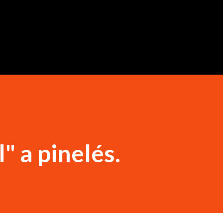
Ugrás a fő tartalomra
" a pinelés.