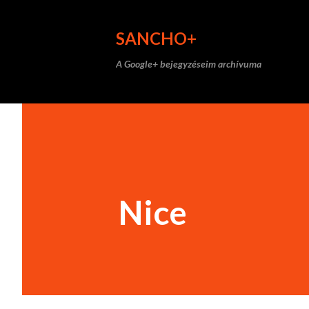
SANCHO+
A Google+ bejegyzéseim archívuma
Nice