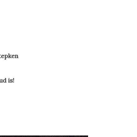
Stepken
d is!