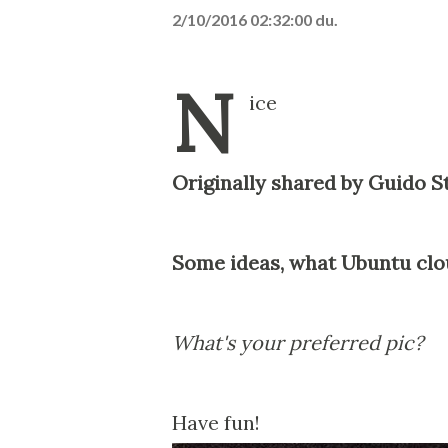
2/10/2016 02:32:00 du.
N
ice
Originally shared by Guido 
Some ideas, what Ubuntu clou
What's your preferred pic?
Have fun!