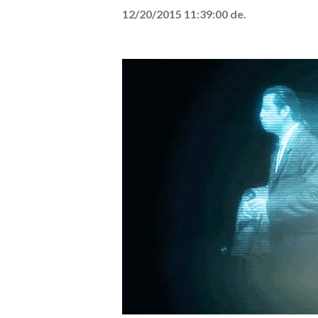
12/20/2015 11:39:00 de.