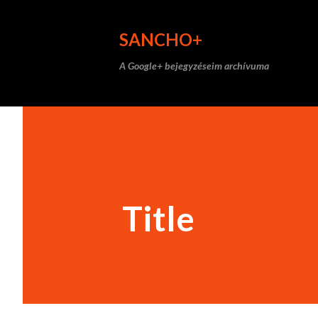
SANCHO+
A Google+ bejegyzéseim archívuma
Title