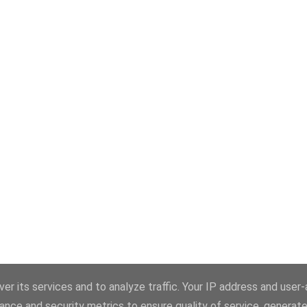
er its services and to analyze traffic. Your IP address and user
ance and security metrics to ensure quality of service, generat