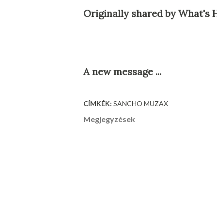
Originally shared by What's 
A new message ...
CÍMKÉK:
SANCHO MUZAX
Megjegyzések