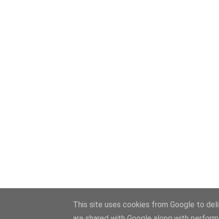
This site uses cookies from Google to deliv
are shared with Google along with perform