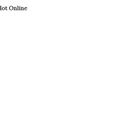
Hot Online