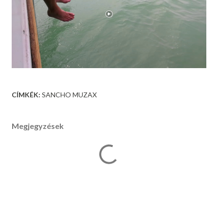
CÍMKÉK:
SANCHO MUZAX
Megjegyzések