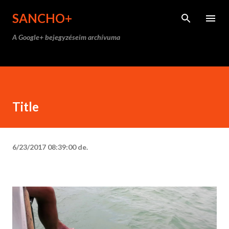
Ugrás a fő tartalomra
SANCHO+
A Google+ bejegyzéseim archívuma
Title
6/23/2017 08:39:00 de.