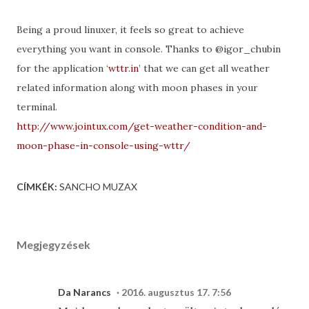
Being a proud linuxer, it feels so great to achieve
everything you want in console. Thanks to @igor_chubin
for the application ‘
wttr.in
’ that we can get all weather
related information along with moon phases in your
terminal.
http://www.jointux.com/get-weather-condition-and-
moon-phase-in-console-using-wttr/
CÍMKÉK:
SANCHO MUZAX
Megjegyzések
Da Narancs
2016. augusztus 17. 7:56