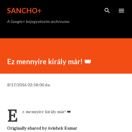
Ugrás a fő tartalomra
SANCHO+
A Google+ bejegyzéseim archívuma
Ez mennyire király már! 👑
8/17/2016 02:58:00 de.
E
z mennyire király már! 👑
Originally shared by Avishek Kumar