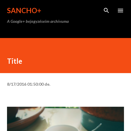
Ugrás a fő tartalomra
SANCHO+
A Google+ bejegyzéseim archívuma
Title
8/17/2016 01:50:00 de.