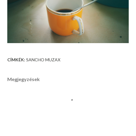
CÍMKÉK:
SANCHO MUZAX
Megjegyzések